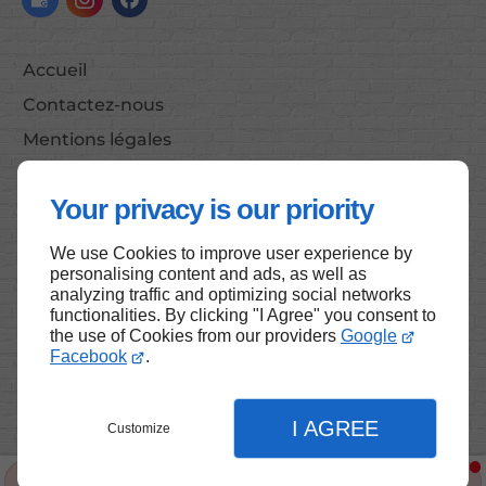
Accueil
Contactez-nous
Mentions légales
Plan du site
Your privacy is our priority
We use Cookies to improve user experience by
Haut de page
personalising content and ads, as well as
analyzing traffic and optimizing social networks
functionalities. By clicking "I Agree" you consent to
the use of Cookies from our providers
Google
Facebook
.
I AGREE
Customize